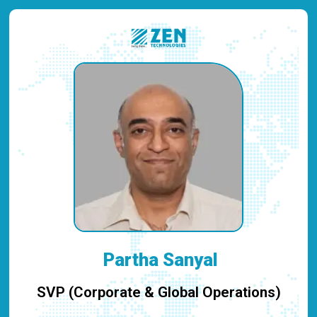
Partha Sanyal
SVP (Corporate & Global Operations)