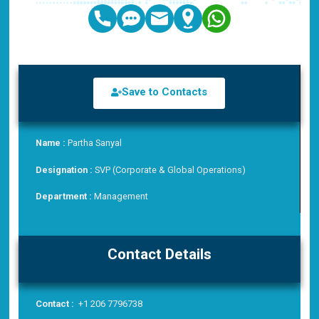
Save to Contacts
Name :
Partha Sanyal
Designation :
SVP (Corporate & Global Operations)
Department :
Management
Contact Details
Contact :
+1 206 7796738