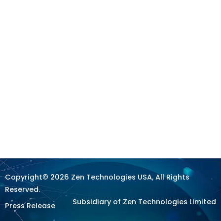
Copyright© 2026 Zen Technologies USA, All Rights
Reserved.
Subsidiary of Zen Technologies Limited
Press Release